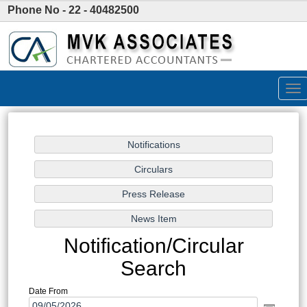
Phone No - 22 - 40482500
Tog
nav
Notification/Circular
Search
Date From