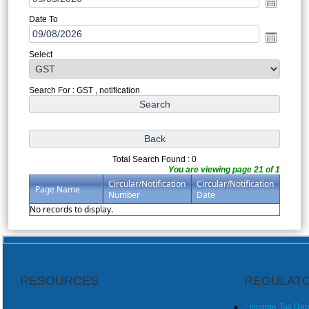
Date To
Select
Search For : GST , notification
Total Search Found : 0
You are viewing page 21 of 1
Circular/Notification
Circular/Notification
Page Name
Number
Date
No records to display.
RESOURCES
REGULATO
- Income Tax De