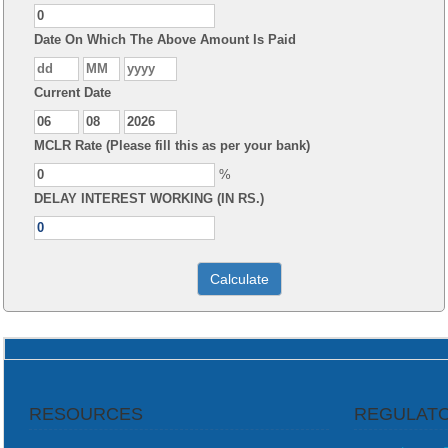
Date On Which The Above Amount Is Paid
Current Date
MCLR Rate (Please fill this as per your bank)
%
DELAY INTEREST WORKING (IN RS.)
RESOURCES
REGULATO