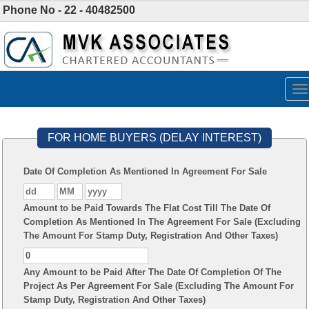
Phone No - 22 - 40482500
To
na
FOR HOME BUYERS (DELAY INTEREST)
Date Of Completion As Mentioned In Agreement For Sale
Amount to be Paid Towards The Flat Cost Till The Date Of
Completion As Mentioned In The Agreement For Sale (Excluding
The Amount For Stamp Duty, Registration And Other Taxes)
Any Amount to be Paid After The Date Of Completion Of The
Project As Per Agreement For Sale (Excluding The Amount For
Stamp Duty, Registration And Other Taxes)