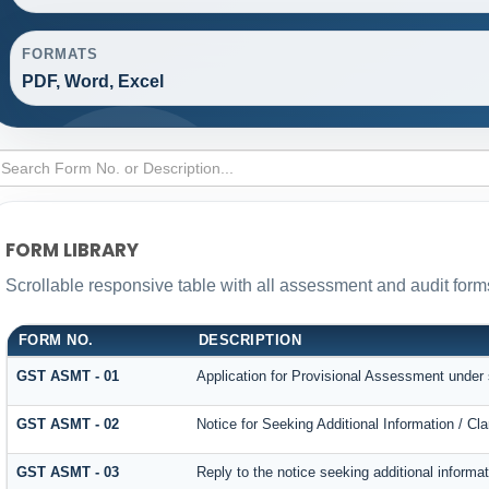
FORMATS
PDF, Word, Excel
FORM LIBRARY
Scrollable responsive table with all assessment and audit forms
FORM NO.
DESCRIPTION
GST ASMT - 01
Application for Provisional Assessment under 
GST ASMT - 02
Notice for Seeking Additional Information / Cl
GST ASMT - 03
Reply to the notice seeking additional informat