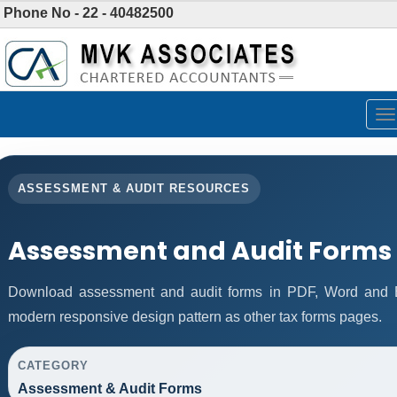
Phone No - 22 - 40482500
To
na
ASSESSMENT & AUDIT RESOURCES
Assessment and Audit Forms
Download assessment and audit forms in PDF, Word and E
modern responsive design pattern as other tax forms pages.
CATEGORY
Assessment & Audit Forms