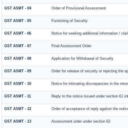
GST ASMT - 04
Order of Provisional Assessment
GST ASMT - 05
Furnishing of Security
GST ASMT - 06
Notice for seeking additional information / cla
GST ASMT - 07
Final Assessment Order
GST ASMT - 08
Application for Withdrawal of Security
GST ASMT - 09
Order for release of security or rejecting the a
GST ASMT - 10
Notice for intimating discrepancies in the retur
GST ASMT - 11
Reply to the notice issued under section 61 int
GST ASMT - 12
Order of acceptance of reply against the notic
GST ASMT - 13
Assessment order under section 62