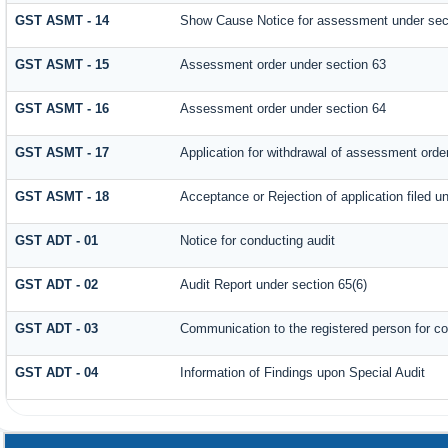
GST ASMT - 14
Show Cause Notice for assessment under sec
GST ASMT - 15
Assessment order under section 63
GST ASMT - 16
Assessment order under section 64
GST ASMT - 17
Application for withdrawal of assessment orde
GST ASMT - 18
Acceptance or Rejection of application filed un
GST ADT - 01
Notice for conducting audit
GST ADT - 02
Audit Report under section 65(6)
GST ADT - 03
Communication to the registered person for co
GST ADT - 04
Information of Findings upon Special Audit