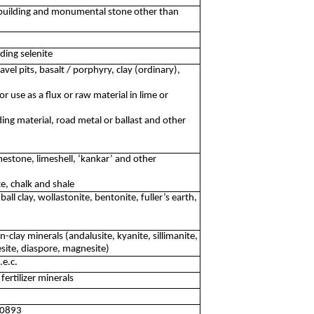
 building and monumental stone other than
ding selenite
vel pits, basalt / porphyry, clay (ordinary),
r use as a flux or raw material in lime or
ing material, road metal or ballast and other
estone, limeshell, ‘kankar’ and other
te, chalk and shale
ball clay, wollastonite, bentonite, fuller’s earth,
-clay minerals (andalusite, kyanite, sillimanite,
site, diaspore, magnesite)
.e.c.
ertilizer minerals
e 0893