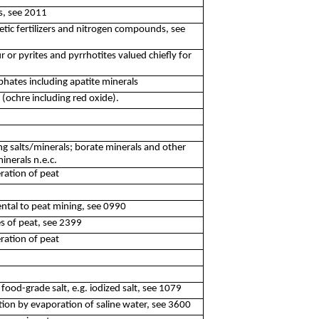
es, see 2011
tic fertilizers and nitrogen compounds, see
r or pyrites and pyrrhotites valued chiefly for
hates including apatite minerals
 (ochre including red oxide).
g salts/minerals; borate minerals and other
minerals n.e.c.
ration of peat
idental to peat mining, see 0990
es of peat, see 2399
ration of peat
o food-grade salt, e.g. iodized salt, see 1079
tion by evaporation of saline water, see 3600