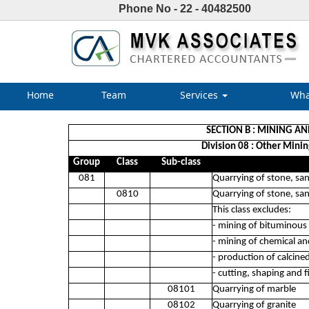
Phone No - 22 - 40482500
Home
Team
Services
Wha
SECTION B : MINING A
Division 08 : Other Minin
Group
Class
Sub-class
081
Quarrying of stone, sa
0810
Quarrying of stone, sa
This class excludes:
- mining of bituminous
- mining of chemical and
- production of calcine
- cutting, shaping and 
08101
Quarrying of marble
08102
Quarrying of granite