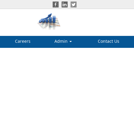
Careers
Admin
Contact Us