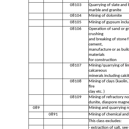
08103
Quarrying of slate and
marble and granite
08104
Mining of dolomite
08105
Mining of gypsum inclu
08106
Operation of sand or gra
crushing
and breaking of stone fo
cement,
manufacture or as build
materials
for construction
08107
Mining/quarrying of lim
calcareous
minerals including calci
08108
Mining of clays (kaolin, 
fire
clay etc. )
08109
Mining of refractory non
dunite, diaspore magne
089
Mining and quarrying n
0891
Mining of chemical and f
This class excludes:
- extraction of salt, se