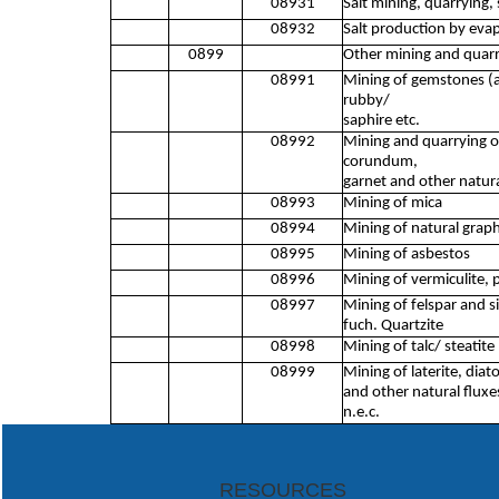
08931
Salt mining, quarrying, 
08932
Salt production by evap
0899
Other mining and quarr
08991
Mining of gemstones (a
rubby/
saphire etc.
08992
Mining and quarrying o
corundum,
garnet and other natura
08993
Mining of mica
08994
Mining of natural graph
08995
Mining of asbestos
08996
Mining of vermiculite, p
08997
Mining of felspar and si
fuch. Quartzite
08998
Mining of talc/ steatite
08999
Mining of laterite, diat
and other natural fluxe
n.e.c.
RESOURCES