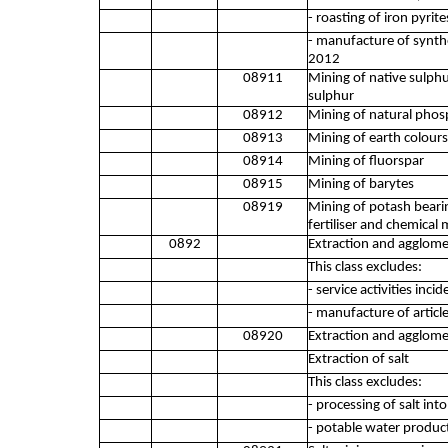
- roasting of iron pyrit
- manufacture of synthe
2012
08911
Mining of native sulphu
sulphur
08912
Mining of natural phosp
08913
Mining of earth colours
08914
Mining of fluorspar
08915
Mining of barytes
08919
Mining of potash bearin
fertiliser and chemical 
0892
Extraction and agglome
This class excludes:
- service activities inc
- manufacture of articl
08920
Extraction and agglome
Extraction of salt
This class excludes:
- processing of salt int
- potable water produc