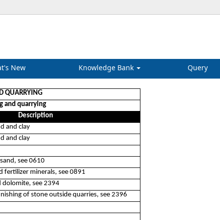
t's New
Knowledge Bank
Query
ND QUARRYING
g and quarrying
Description
nd and clay
nd and clay
 sand, see 0610
 fertilizer minerals, see 0891
d dolomite, see 2394
finishing of stone outside quarries, see 2396