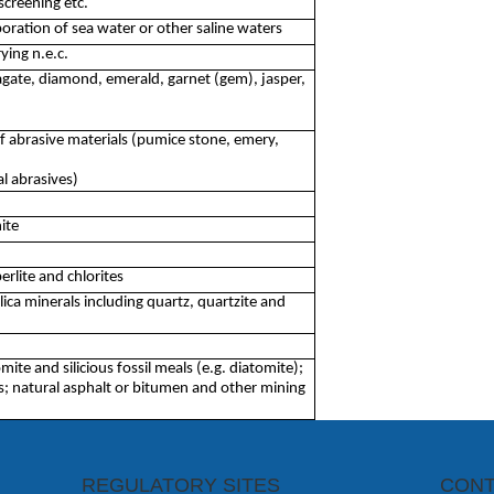
screening etc.
oration of sea water or other saline waters
ying n.e.c.
gate, diamond, emerald, garnet (gem), jasper,
f abrasive materials (pumice stone, emery,
l abrasives)
ite
erlite and chlorites
lica minerals including quartz, quartzite and
omite and silicious fossil meals (e.g. diatomite);
s; natural asphalt or bitumen and other mining
REGULATORY SITES
CONT